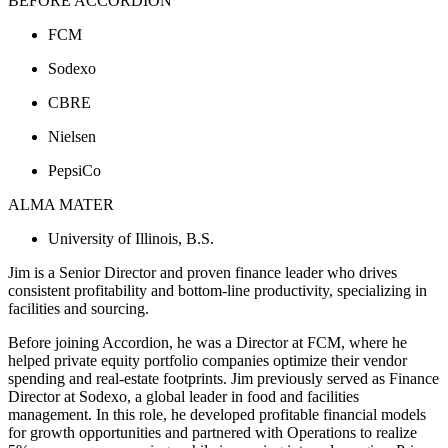
BEFORE ACCORDION
FCM
Sodexo
CBRE
Nielsen
PepsiCo
ALMA MATER
University of Illinois, B.S.
Jim is a Senior Director and proven finance leader who drives
consistent profitability and bottom-line productivity, specializing in
facilities and sourcing.
Before joining Accordion, he was a Director at FCM, where he
helped private equity portfolio companies optimize their vendor
spending and real-estate footprints. Jim previously served as Finance
Director at Sodexo, a global leader in food and facilities
management. In this role, he developed profitable financial models
for growth opportunities and partnered with Operations to realize