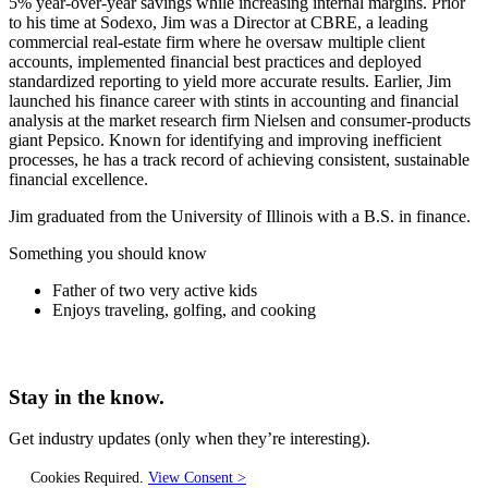
5% year-over-year savings while increasing internal margins. Prior
to his time at Sodexo, Jim was a Director at CBRE, a leading
commercial real-estate firm where he oversaw multiple client
accounts, implemented financial best practices and deployed
standardized reporting to yield more accurate results. Earlier, Jim
launched his finance career with stints in accounting and financial
analysis at the market research firm Nielsen and consumer-products
giant Pepsico. Known for identifying and improving inefficient
processes, he has a track record of achieving consistent, sustainable
financial excellence.
Jim graduated from the University of Illinois with a B.S. in finance.
Something you should know
Father of two very active kids
Enjoys traveling, golfing, and cooking
Stay in the know.
Get industry updates
(only when they’re interesting).
Cookies Required.
View Consent >