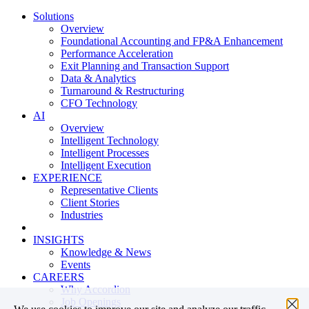
Solutions
Overview
Foundational Accounting and FP&A Enhancement
Performance Acceleration
Exit Planning and Transaction Support
Data & Analytics
Turnaround & Restructuring
CFO Technology
AI
Overview
Intelligent Technology
Intelligent Processes
Intelligent Execution
EXPERIENCE
Representative Clients
Client Stories
Industries
INSIGHTS
Knowledge & News
Events
CAREERS
Why Accordion
Job Openings