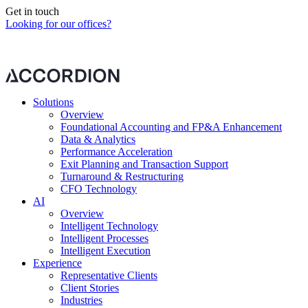
Get in touch
Looking for our offices?
Our contact form is currently blocked by your cookie preferences.
Please
change your preferences
to continue.
Solutions
Overview
Foundational Accounting and FP&A Enhancement
Data & Analytics
Performance Acceleration
Exit Planning and Transaction Support
Turnaround & Restructuring
CFO Technology
AI
Overview
Intelligent Technology
Intelligent Processes
Intelligent Execution
Experience
Representative Clients
Client Stories
Industries