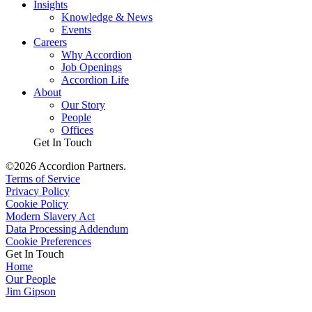
Insights
Knowledge & News
Events
Careers
Why Accordion
Job Openings
Accordion Life
About
Our Story
People
Offices
Get In Touch
©2026 Accordion Partners.
Terms of Service
Privacy Policy
Cookie Policy
Modern Slavery Act
Data Processing Addendum
Cookie Preferences
Get In Touch
Home
Our People
Jim Gipson