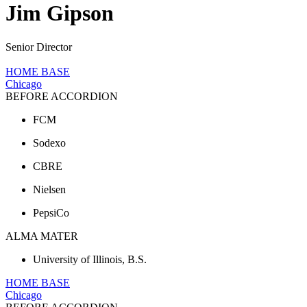
Jim Gipson
Senior Director
HOME BASE
Chicago
BEFORE ACCORDION
FCM
Sodexo
CBRE
Nielsen
PepsiCo
ALMA MATER
University of Illinois, B.S.
HOME BASE
Chicago