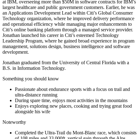
at IBM, overseeing more than $50M in software contracts for IBM’s
largest healthcare and public government customers. Earlier, he was
an Applications Development Lead within Citi’s Global Consumer
Technology organization, where he improved delivery performance
and operational efficiency while managing major enhancements to
Citi’s online banking platform through a managed service provider.
Jonathan launched his career in Citi’s esteemed Technology
Leadership Program, where he gained broad experience in program
management, solutions design, business intelligence and software
development.
Jonathan graduated from the University of Central Florida with a
B.S. in Information Technology.
Something you should know
Passionate about endurance sports with a focus on trail and
ultra-distance running
During spare time, enjoys most activities in the mountains
Enjoys exploring new places, cooking and trying great food
alongside his wife
Noteworthy
Completed the Ultra-Trail du Mont-Blanc race, which consists
of 108 miles and 33,000ft. vertical gain through the Alps