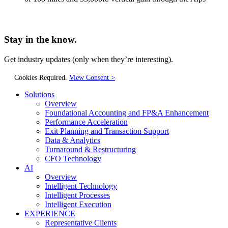
Stay in the know.
Get industry updates
(only when they’re interesting).
Cookies Required.
View Consent >
Solutions
Overview
Foundational Accounting and FP&A Enhancement
Performance Acceleration
Exit Planning and Transaction Support
Data & Analytics
Turnaround & Restructuring
CFO Technology
AI
Overview
Intelligent Technology
Intelligent Processes
Intelligent Execution
EXPERIENCE
Representative Clients