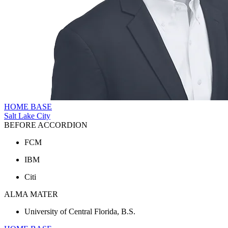
HOME BASE
Salt Lake City
BEFORE ACCORDION
FCM
IBM
Citi
ALMA MATER
University of Central Florida, B.S.