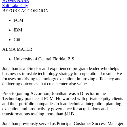
HOME BASE
Salt Lake City
BEFORE ACCORDION
FCM
IBM
Citi
ALMA MATER
University of Central Florida, B.S.
Jonathan is a Director and experienced program leader who helps
businesses translate technology strategy into operational results. He
focuses on driving technology execution, improving efficiency and
delivering outcomes that create enterprise value.
Prior to joining Accordion, Jonathan was a Director in the
Technology practice at FCM. He worked with private equity clients
and their portfolio companies to lead technical integration planning,
execution and productivity governance for acquisitions and
transformations totaling more than $11B.
Jonathan previously served as Principal Customer Success Manager