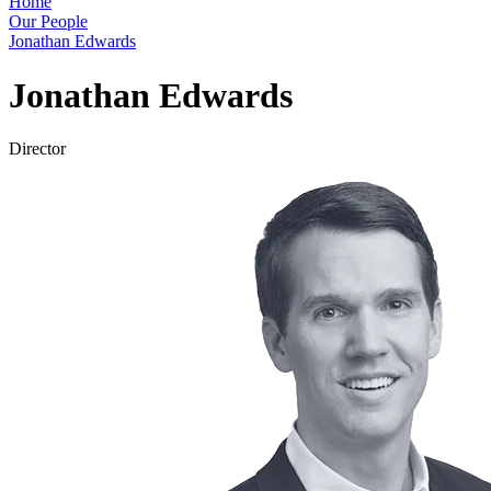
Home
Our People
Jonathan Edwards
Jonathan Edwards
Director