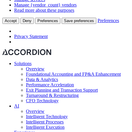
Manage {vendor_count} vendors
Read more about these purposes
Preferences
Accept
Deny
Preferences
Save preferences
Privacy Statement
Solutions
Overview
Foundational Accounting and FP&A Enhancement
Data & Analytics
Performance Acceleration
Exit Planning and Transaction Support
Turnaround & Restructuring
CFO Technology
AI
Overview
Intelligent Technology
Intelligent Processes
Intelligent Execution