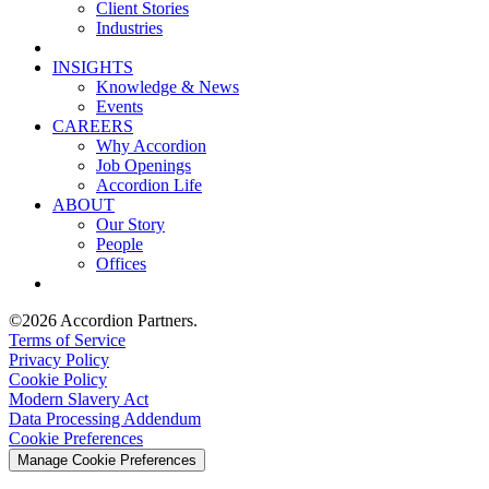
Client Stories
Industries
INSIGHTS
Knowledge & News
Events
CAREERS
Why Accordion
Job Openings
Accordion Life
ABOUT
Our Story
People
Offices
©2026 Accordion Partners.
Terms of Service
Privacy Policy
Cookie Policy
Modern Slavery Act
Data Processing Addendum
Cookie Preferences
Manage Cookie Preferences