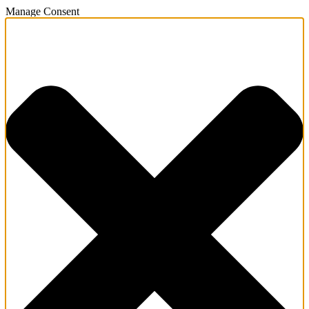
Manage Consent