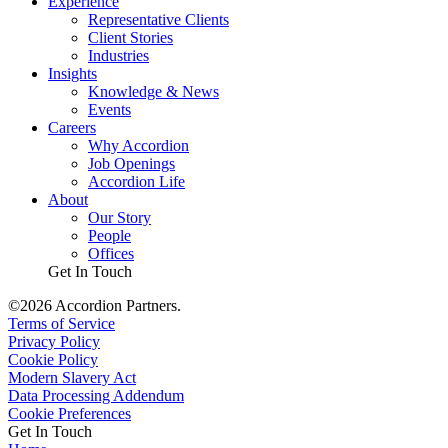
Experience
Representative Clients
Client Stories
Industries
Insights
Knowledge & News
Events
Careers
Why Accordion
Job Openings
Accordion Life
About
Our Story
People
Offices
Get In Touch
©2026 Accordion Partners.
Terms of Service
Privacy Policy
Cookie Policy
Modern Slavery Act
Data Processing Addendum
Cookie Preferences
Get In Touch