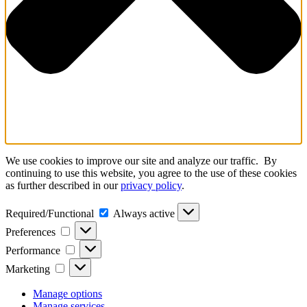
We use cookies to improve our site and analyze our traffic. By
continuing to use this website, you agree to the use of these cookies
as further described in our
privacy policy
.
Required/Functional
Required/Functional
Always active
Preferences
Preferences
Performance
Performance
Marketing
Marketing
Manage options
Manage services