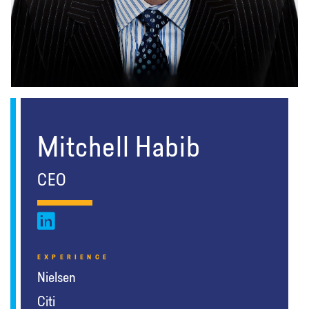
Mitchell Habib
CEO
EXPERIENCE
Nielsen
Citi