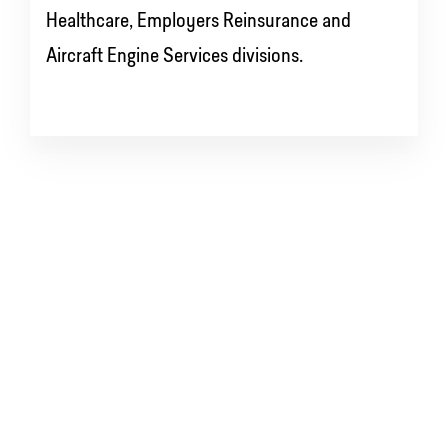
Healthcare, Employers Reinsurance and
Aircraft Engine Services divisions.