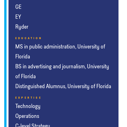
GE
EY
Ryder
EDUCATION
MS in public administration, University of
Florida
BS in advertising and journalism, University
of Florida
Distinguished Alumnus, University of Florida
EXPERTISE
Technology
Operations
C-level Strategy