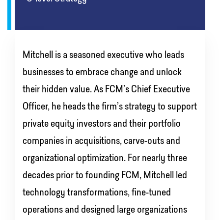
Mitchell is a seasoned executive who leads
businesses to embrace change and unlock
their hidden value. As FCM’s Chief Executive
Officer, he heads the firm’s strategy to support
private equity investors and their portfolio
companies in acquisitions, carve-outs and
organizational optimization. For nearly three
decades prior to founding FCM, Mitchell led
technology transformations, fine-tuned
operations and designed large organizations