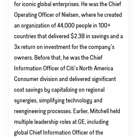
for iconic global enterprises. He was the Chief
Operating Officer of Nielsen, where he created
an organization of 44,000 people in 100+
countries that delivered $2.3B in savings and a
3x return on investment for the company’s
owners. Before that, he was the Chief
Information Officer of Citi’s North America
Consumer division and delivered significant
cost savings by capitalizing on regional
synergies, simplifying technology and
reengineering processes. Earlier, Mitchell held
multiple leadership roles at GE, including
global Chief Information Officer of the