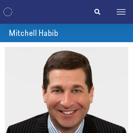
Mitchell Habib